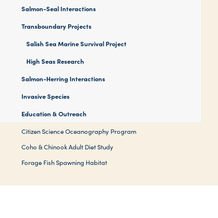
Salmon-Seal Interactions
Transboundary Projects
Salish Sea Marine Survival Project
High Seas Research
Salmon-Herring Interactions
Invasive Species
Education & Outreach
Citizen Science Oceanography Program
Coho & Chinook Adult Diet Study
Forage Fish Spawning Habitat