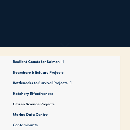
Resilient Coasts for Salmon
Nearshore & Estuary Projects
Bottlenecks to Survival Projects
Hatchery Effectiveness
Citizen Science Projects
Marine Data Centre
Contaminants