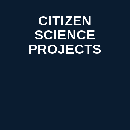
CITIZEN
SCIENCE
PROJECTS