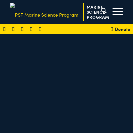
MARINE
SCIENCE
PROGRAM
Donate