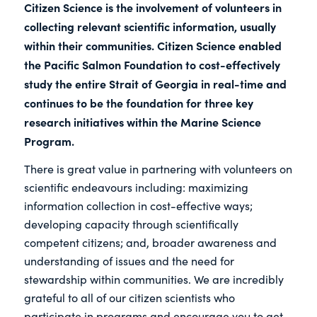
Citizen Science is the involvement of volunteers in
collecting relevant scientific information, usually
within their communities. Citizen Science enabled
the Pacific Salmon Foundation to cost-effectively
study the entire Strait of Georgia in real-time and
continues to be the foundation for three key
research initiatives within the Marine Science
Program.
There is great value in partnering with volunteers on
scientific endeavours including: maximizing
information collection in cost-effective ways;
developing capacity through scientifically
competent citizens; and, broader awareness and
understanding of issues and the need for
stewardship within communities. We are incredibly
grateful to all of our citizen scientists who
participate in programs and encourage you to get