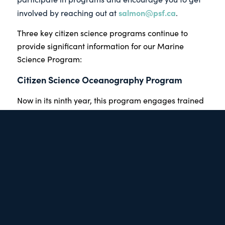
salmon@psf.ca
involved by reaching out at
.
Three key citizen science programs continue to
provide significant information for our Marine
Science Program:
Citizen Science Oceanography Program
Now in its ninth year, this program engages trained
volunteers with boats who collect oceanographic
data —such as sea temperatures — in defined areas
of the Strait of Georgia.
Usually ocean monitoring is conducted by large,
expensive research boats which provide snapshots
in time. By using a fleet of community
operated small boats, we can cost-effectively
provide a consistent stream of precise, almost real-
time data on the entire Strait. The information